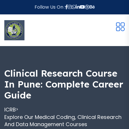
Follow Us On :
Clinical Research Course
In Pune: Complete Career
Guide
ICRB
>
Explore Our Medical Coding, Clinical Research
And Data Management Courses