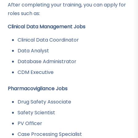
After completing your training, you can apply for
roles such as:
Clinical Data Management Jobs
Clinical Data Coordinator
Data Analyst
Database Administrator
CDM Executive
Pharmacovigilance Jobs
Drug Safety Associate
Safety Scientist
PV Officer
Case Processing Specialist