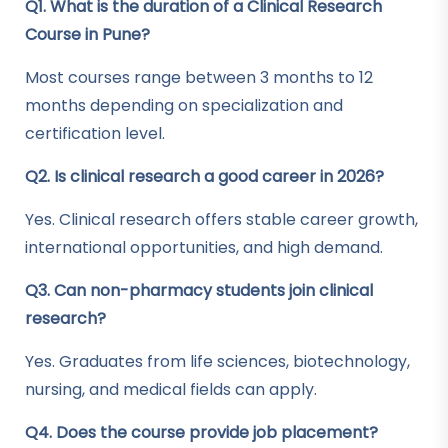
Q1. What is the duration of a Clinical Research
Course in Pune?
Most courses range between 3 months to 12
months depending on specialization and
certification level.
Q2. Is clinical research a good career in 2026?
Yes. Clinical research offers stable career growth,
international opportunities, and high demand.
Q3. Can non-pharmacy students join clinical
research?
Yes. Graduates from life sciences, biotechnology,
nursing, and medical fields can apply.
Q4. Does the course provide job placement?