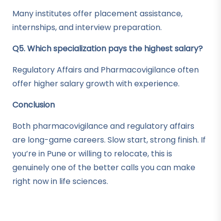
Many institutes offer placement assistance,
internships, and interview preparation.
Q5. Which specialization pays the highest salary?
Regulatory Affairs and Pharmacovigilance often
offer higher salary growth with experience.
Conclusion
Both pharmacovigilance and regulatory affairs
are long-game careers. Slow start, strong finish. If
you’re in Pune or willing to relocate, this is
genuinely one of the better calls you can make
right now in life sciences.