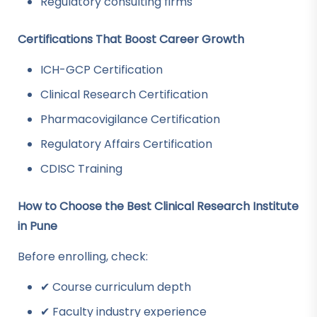
Regulatory consulting firms
Certifications That Boost Career Growth
ICH-GCP Certification
Clinical Research Certification
Pharmacovigilance Certification
Regulatory Affairs Certification
CDISC Training
How to Choose the Best Clinical Research Institute
in Pune
Before enrolling, check:
✔ Course curriculum depth
✔ Faculty industry experience