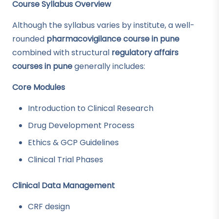
Course Syllabus Overview
Although the syllabus varies by institute, a well-
rounded
pharmacovigilance course in pune
combined with structural
regulatory affairs
courses in pune
generally includes:
Core Modules
Introduction to Clinical Research
Drug Development Process
Ethics & GCP Guidelines
Clinical Trial Phases
Clinical Data Management
CRF design