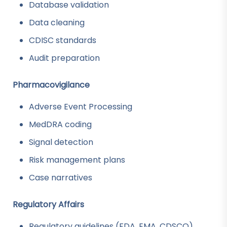
Database validation
Data cleaning
CDISC standards
Audit preparation
Pharmacovigilance
Adverse Event Processing
MedDRA coding
Signal detection
Risk management plans
Case narratives
Regulatory Affairs
Regulatory guidelines (FDA, EMA, CDSCO)