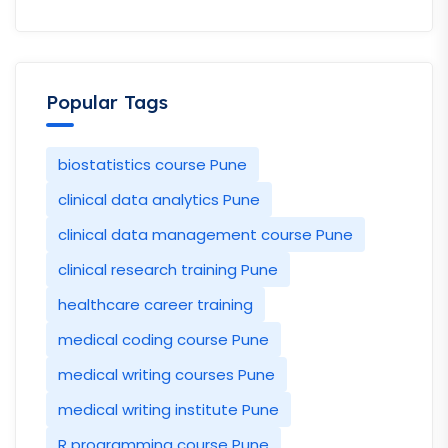
Popular Tags
biostatistics course Pune
clinical data analytics Pune
clinical data management course Pune
clinical research training Pune
healthcare career training
medical coding course Pune
medical writing courses Pune
medical writing institute Pune
R programming course Pune