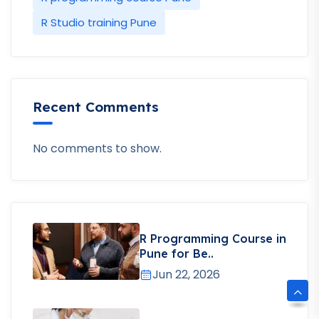
R Studio training Pune
Recent Comments
No comments to show.
R Programming Course in
Pune for Be..
Jun 22, 2026