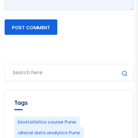
POST COMMENT
Tags
biostatistics course Pune
clinical data analytics Pune