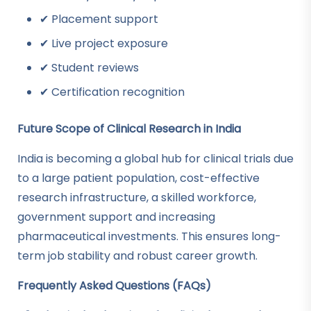
✔ Placement support
✔ Live project exposure
✔ Student reviews
✔ Certification recognition
Future Scope of Clinical Research in India
India is becoming a global hub for clinical trials due
to a large patient population, cost-effective
research infrastructure, a skilled workforce,
government support and increasing
pharmaceutical investments. This ensures long-
term job stability and robust career growth.
Frequently Asked Questions (FAQs)