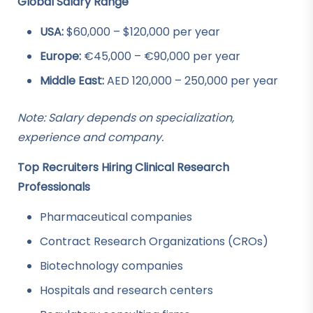
Global Salary Range
USA:
$60,000 – $120,000 per year
Europe:
€45,000 – €90,000 per year
Middle East:
AED 120,000 – 250,000 per year
Note: Salary depends on specialization,
experience and company.
Top Recruiters Hiring Clinical Research
Professionals
Pharmaceutical companies
Contract Research Organizations (CROs)
Biotechnology companies
Hospitals and research centers