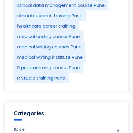
clinical data management course Pune
clinical research training Pune
healthcare career training
medical coding course Pune
medical writing courses Pune
medical writing institute Pune
R programming course Pune
R Studio training Pune
Categories
ICRB
5