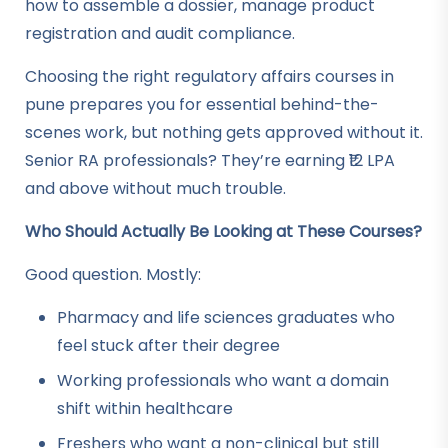
how to assemble a dossier, manage product
registration and audit compliance.
Choosing the right regulatory affairs courses in
pune prepares you for essential behind-the-
scenes work, but nothing gets approved without it.
Senior RA professionals? They’re earning ₹12 LPA
and above without much trouble.
Who Should Actually Be Looking at These Courses?
Good question. Mostly:
Pharmacy and life sciences graduates who
feel stuck after their degree
Working professionals who want a domain
shift within healthcare
Freshers who want a non-clinical but still