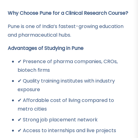
Why Choose Pune for a Clinical Research Course?
Pune is one of India’s fastest-growing education
and pharmaceutical hubs.
Advantages of Studying in Pune
✔ Presence of pharma companies, CROs,
biotech firms
✔ Quality training institutes with industry
exposure
✔ Affordable cost of living compared to
metro cities
✔ Strong job placement network
✔ Access to internships and live projects