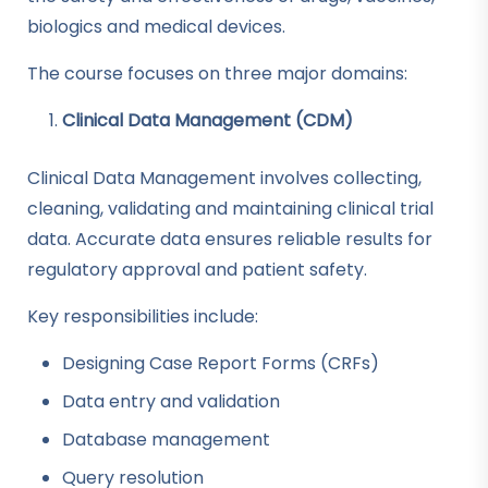
biologics and medical devices.
The course focuses on three major domains:
Clinical Data Management (CDM)
Clinical Data Management involves collecting,
cleaning, validating and maintaining clinical trial
data. Accurate data ensures reliable results for
regulatory approval and patient safety.
Key responsibilities include:
Designing Case Report Forms (CRFs)
Data entry and validation
Database management
Query resolution