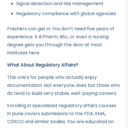
Signal detection and risk management
Regulatory compliance with global agencies
Freshers can get in. You don’t need five years of
experience. A B.Pharm, BSc, or even a nursing
degree gets you through the door at most
institutes here.
What About Regulatory Affairs?
This one’s for people who actually enjoy
documentation. Not everyone does but those who
do tend to build very stable, well-paying careers.
Enrolling in specialized regulatory affairs courses
in pune covers submissions to the FDA, EMA,
CDSCO and similar bodies. You are educated on