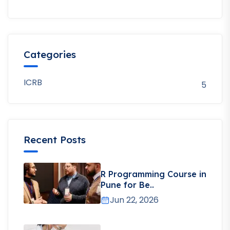
Categories
ICRB
5
Recent Posts
R Programming Course in
Pune for Be..
Jun 22, 2026