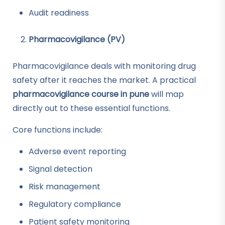
Audit readiness
Pharmacovigilance (PV)
Pharmacovigilance deals with monitoring drug
safety after it reaches the market. A practical
pharmacovigilance course in pune
will map
directly out to these essential functions.
Core functions include:
Adverse event reporting
Signal detection
Risk management
Regulatory compliance
Patient safety monitoring