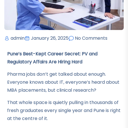
admin
January 26, 2025
No Comments
Pune’s Best-Kept Career Secret: PV and
Regulatory Affairs Are Hiring Hard
Pharma jobs don’t get talked about enough.
Everyone knows about IT, everyone’s heard about
MBA placements, but clinical research?
That whole space is quietly pulling in thousands of
fresh graduates every single year and Pune is right
at the centre of it.