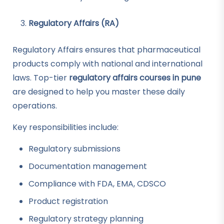
Regulatory Affairs (RA)
Regulatory Affairs ensures that pharmaceutical
products comply with national and international
laws. Top-tier
regulatory affairs courses in pune
are designed to help you master these daily
operations.
Key responsibilities include:
Regulatory submissions
Documentation management
Compliance with FDA, EMA, CDSCO
Product registration
Regulatory strategy planning