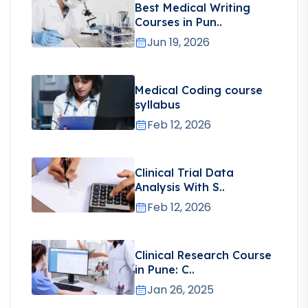
Best Medical Writing
Courses in Pun..
Jun 19, 2026
Medical Coding course
syllabus
Feb 12, 2026
Clinical Trial Data
Analysis With S..
Feb 12, 2026
Clinical Research Course
in Pune: C..
Jan 26, 2025