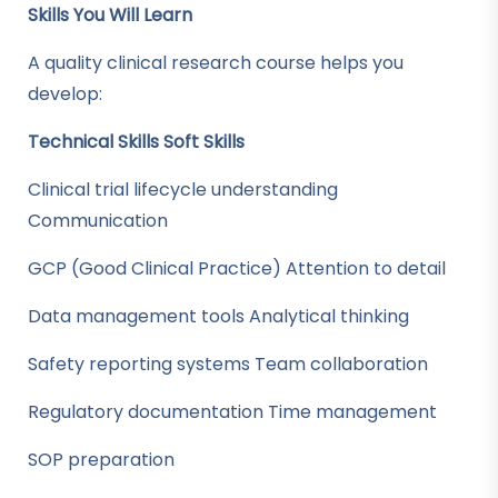
Skills You Will Learn
A quality clinical research course helps you
develop:
Technical Skills
Soft Skills
Clinical trial lifecycle understanding
Communication
GCP (Good Clinical Practice) Attention to detail
Data management tools Analytical thinking
Safety reporting systems Team collaboration
Regulatory documentation Time management
SOP preparation