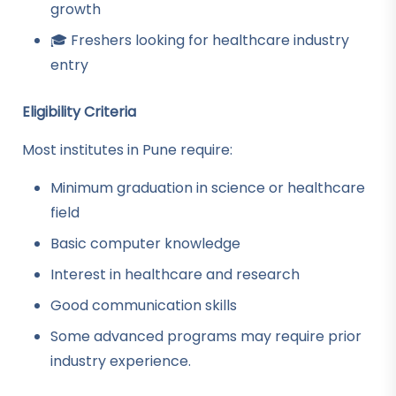
growth
🎓 Freshers looking for healthcare industry
entry
Eligibility Criteria
Most institutes in Pune require:
Minimum graduation in science or healthcare
field
Basic computer knowledge
Interest in healthcare and research
Good communication skills
Some advanced programs may require prior
industry experience.