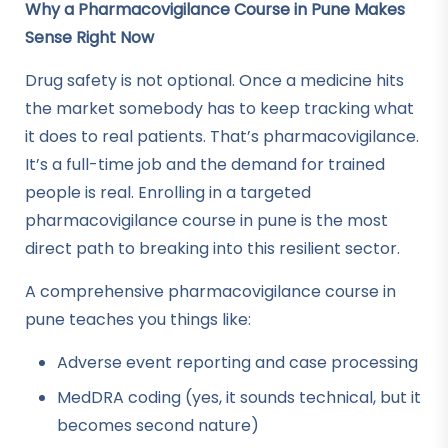
Why a Pharmacovigilance Course in Pune Makes
Sense Right Now
Drug safety is not optional. Once a medicine hits
the market somebody has to keep tracking what
it does to real patients. That’s pharmacovigilance.
It’s a full-time job and the demand for trained
people is real. Enrolling in a targeted
pharmacovigilance course in pune is the most
direct path to breaking into this resilient sector.
A comprehensive pharmacovigilance course in
pune teaches you things like:
Adverse event reporting and case processing
MedDRA coding (yes, it sounds technical, but it
becomes second nature)