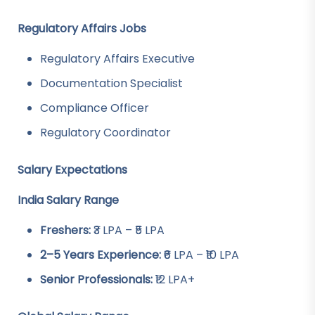
Regulatory Affairs Jobs
Regulatory Affairs Executive
Documentation Specialist
Compliance Officer
Regulatory Coordinator
Salary Expectations
India Salary Range
Freshers:
₹3 LPA – ₹5 LPA
2–5 Years Experience:
₹6 LPA – ₹10 LPA
Senior Professionals:
₹12 LPA+