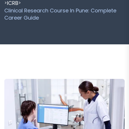
ICRB
>
>
Clinical Research Course In Pune: Complete
Career Guide