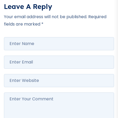
Leave A Reply
Your email address will not be published.
Required
fields are marked
*