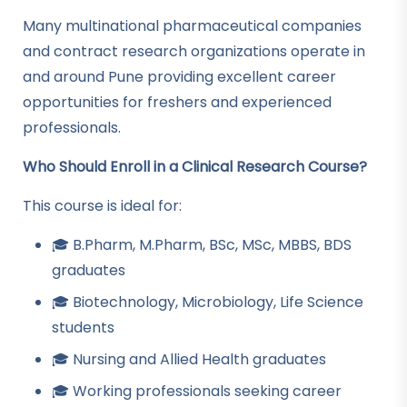
Many multinational pharmaceutical companies
and contract research organizations operate in
and around Pune providing excellent career
opportunities for freshers and experienced
professionals.
Who Should Enroll in a Clinical Research Course?
This course is ideal for:
🎓 B.Pharm, M.Pharm, BSc, MSc, MBBS, BDS
graduates
🎓 Biotechnology, Microbiology, Life Science
students
🎓 Nursing and Allied Health graduates
🎓 Working professionals seeking career