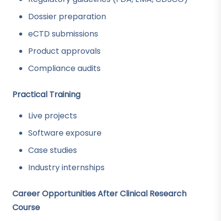
Dossier preparation
eCTD submissions
Product approvals
Compliance audits
Practical Training
Live projects
Software exposure
Case studies
Industry internships
Career Opportunities After Clinical Research
Course