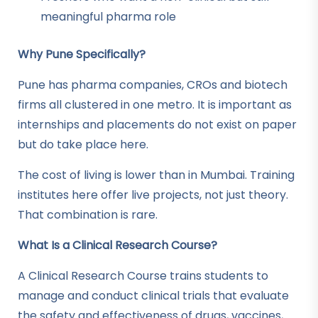
meaningful pharma role
Why Pune Specifically?
Pune has pharma companies, CROs and biotech
firms all clustered in one metro. It is important as
internships and placements do not exist on paper
but do take place here.
The cost of living is lower than in Mumbai. Training
institutes here offer live projects, not just theory.
That combination is rare.
What Is a Clinical Research Course?
A Clinical Research Course trains students to
manage and conduct clinical trials that evaluate
the safety and effectiveness of drugs, vaccines,