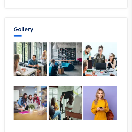
Gallery